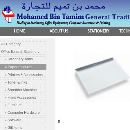
HOME
ABOUT US
STATIONERY
TECHN
All Category
Office Items & Stationery
» Stationery Items
» Paper Products
» Printers & Accessories
» Toner & Inks
» Shredder Machine
» Filing Accessories
» Furniture
» Computer Hardware
» Software
0
» Gift Items