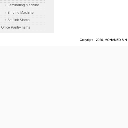
» Laminating Machine
» Binding Machine
» Self Ink Stamp
Office Pantry Items
Copyright - 2026, MOHAMED BIN