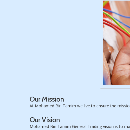
Our Mission
At Mohamed Bin Tamim we live to ensure the mission 
Our Vision
Mohamed Bin Tamim General Trading vision is to maint