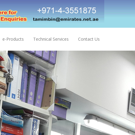
e-Products
Technical Services
Contact Us