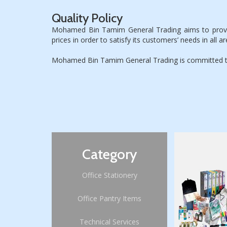
Quality Policy
Mohamed Bin Tamim General Trading aims to provide 
prices in order to satisfy its customers’ needs in all ar
Mohamed Bin Tamim General Trading is committed to c
Category
St
Office Stationery
Office Pantry Items
Technical Services