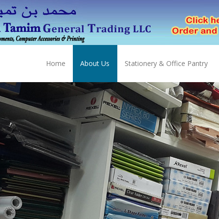
Home
About Us
Stationery & Office Pantry