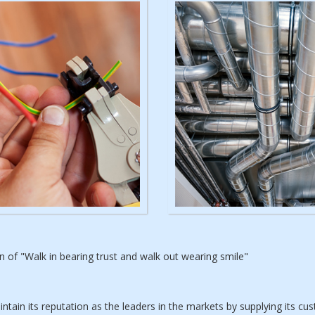
of "Walk in bearing trust and walk out wearing smile"
ain its reputation as the leaders in the markets by supplying its c