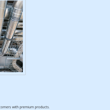
ustomers with premium products.