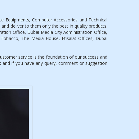
ice Equipments, Computer Accessories and Technical
 and deliver to them only the best in quality products.
tion Office, Dubai Media City Administration Office,
 Tobacco, The Media House, Etisalat Offices, Dubai
stomer service is the foundation of our success and
ck and if you have any query, comment or suggestion