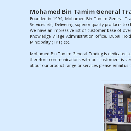
Mohamed Bin Tamim General Tra
Founded in 1994, Mohamed Bin Tamim General Tradin
Services etc, Delivering superior quality producrs to 
We have an impressive list of customer base of over
Knowledge village Administration office, Dubai Ho
Minicipality (TPT) etc.
Mohamed Bin Tamim General Trading is dedicated to 
therefore communications with our customers is ver
about our product range or services please email us