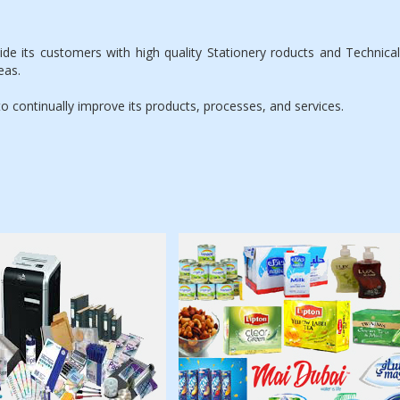
its customers with high quality Stationery roducts and Technical s
eas.
ontinually improve its products, processes, and services.
ationery, Office
Lipton Tea, Nescafe,
Equipments,
Nestle, Soft drinks
Computer
Accessories