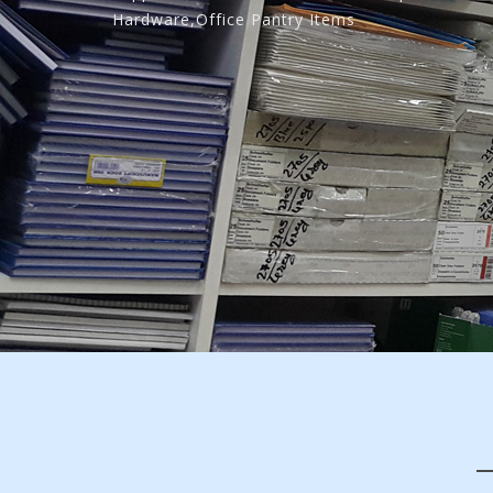
Hardware,Office Pantry Items