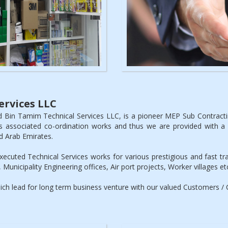
rvices LLC
 Bin Tamim Technical Services LLC, is a pioneer MEP Sub Contrac
s associated co-ordination works and thus we are provided with a g
d Arab Emirates.
cuted Technical Services works for various prestigious and fast trac
 Municipality Engineering offices, Air port projects, Worker villages et
which lead for long term business venture with our valued Customers / C