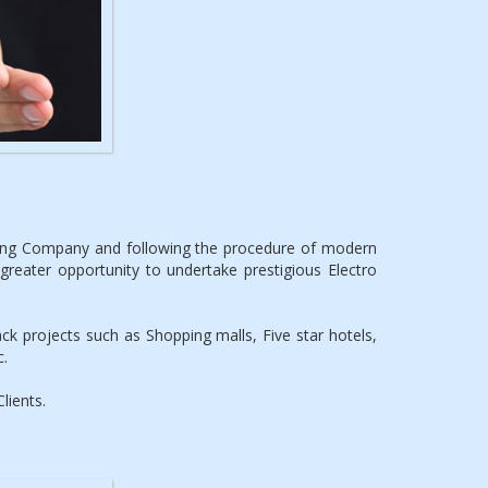
ting Company and following the procedure of modern
reater opportunity to undertake prestigious Electro
k projects such as Shopping malls, Five star hotels,
c.
lients.