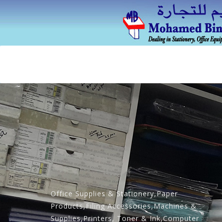
Office Supplies & Stationery,Paper
Products,Filing Accessories,Machines &
Supplies,Printers, Toner & Ink,Computer