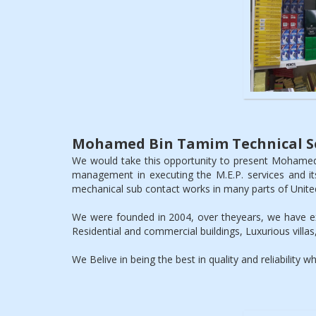
Mohamed Bin Tamim Technical Se
We would take this opportunity to present Mohamed
management in executing the M.E.P. services and it
mechanical sub contact works in many parts of Unite
We were founded in 2004, over theyears, we have exe
Residential and commercial buildings, Luxurious villas,
We Belive in being the best in quality and reliability 