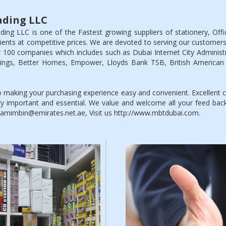
ding LLC
g LLC is one of the Fastest growing suppliers of stationery, Off
clients at competitive prices. We are devoted to serving our customers
 100 companies which includes such as Dubai Internet City Administra
ldings, Better Homes, Empower, Lloyds Bank TSB, British American
making your purchasing experience easy and convenient. Excellent cu
y important and essential. We value and welcome all your feed ba
 tamimbin@emirates.net.ae, Visit us http://www.mbtdubai.com.