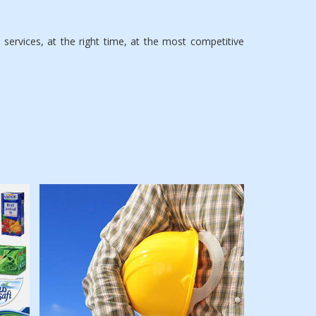
ervices, at the right time, at the most competitive
Specializing in all
technical services
such as industrial &
building sector