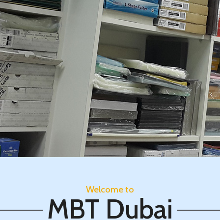
Welcome to
MBT Dubai