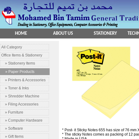
HOME
ABOUT US
STATIONERY
TECHN
All Category
Office Items & Stationery
» Stationery Items
» Paper Products
» Printers & Accessories
» Toner & Inks
» Shredder Machine
» Filing Accessories
» Furniture
» Computer Hardware
» Software
* Post- it Sticky Notes 655 has size of 76 mm
* The sticky Notes comes as packing of 12 pa
» Gift Items
* Made in USA