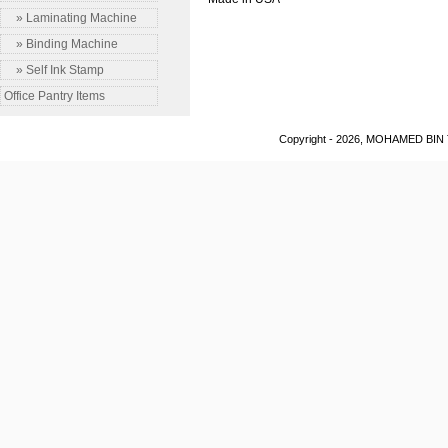
» Laminating Machine
» Binding Machine
» Self Ink Stamp
Office Pantry Items
Copyright - 2026, MOHAMED BIN