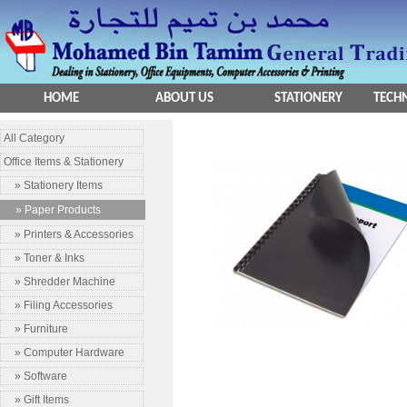
HOME
ABOUT US
STATIONERY
TECHN
All Category
Office Items & Stationery
» Stationery Items
» Paper Products
» Printers & Accessories
» Toner & Inks
» Shredder Machine
» Filing Accessories
» Furniture
» Computer Hardware
» Software
» Gift Items