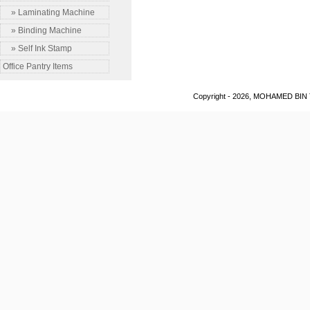
» Laminating Machine
» Binding Machine
» Self Ink Stamp
Office Pantry Items
Copyright - 2026, MOHAMED BIN