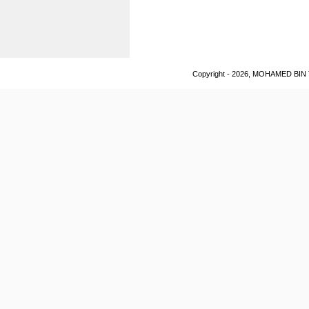
Copyright - 2026, MOHAMED BIN