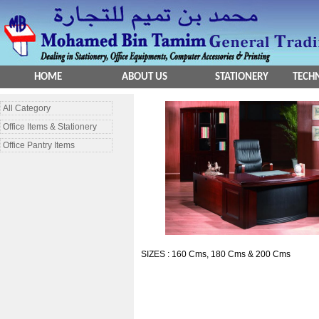
HOME
ABOUT US
STATIONERY
TECHN
All Category
Office Items & Stationery
Office Pantry Items
SIZES : 160 Cms, 180 Cms & 200 Cms