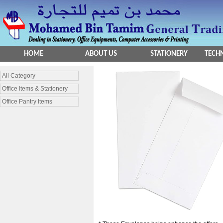
HOME
ABOUT US
STATIONERY
TECHN
All Category
Office Items & Stationery
Office Pantry Items