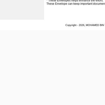
* These Envelopes helps enhance the effors.
These Envelope can keep important documen
Copyright - 2026, MOHAMED BIN