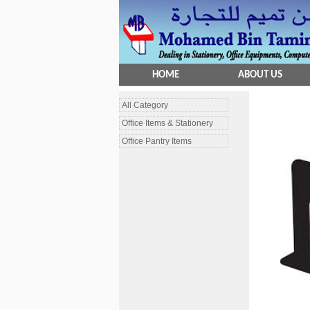
HOME
ABOUT US
All Category
Office Items & Stationery
Office Pantry Items