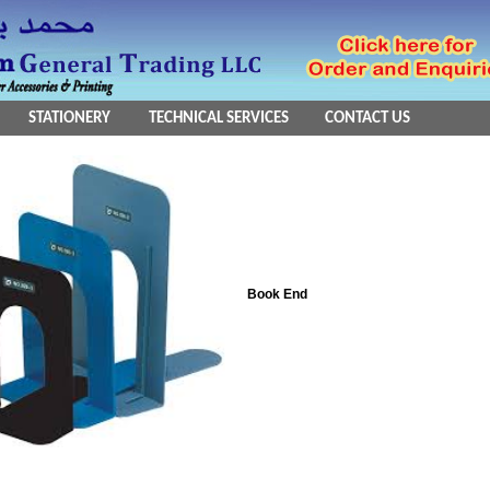
STATIONERY
TECHNICAL SERVICES
CONTACT US
Book End