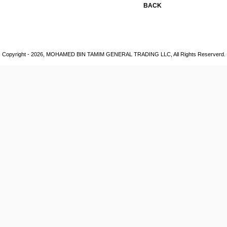
BACK
Copyright - 2026, MOHAMED BIN TAMIM GENERAL TRADING LLC, All Rights Reserverd.